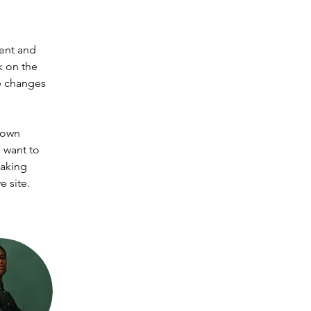
ent and 
k on the 
e changes 
 own 
 want to 
making 
 site. 