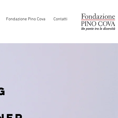
Fondazione Pino Cova
Contatti
g
ner