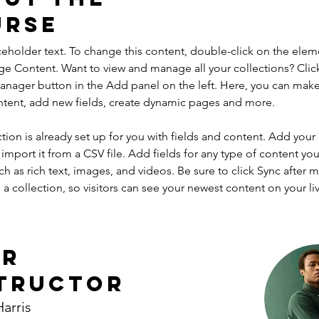
urse
aceholder text. To change this content, double-click on the elem
ge Content. Want to view and manage all your collections? Clic
nager button in the Add panel on the left. Here, you can mak
ntent, add new fields, create dynamic pages and more.
ction is already set up for you with fields and content. Add your
import it from a CSV file. Add fields for any type of content you
ch as rich text, images, and videos. Be sure to click Sync after 
a collection, so visitors can see your newest content on your live
ur
tructor
arris