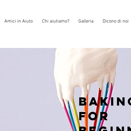
Amici in Aiuto
Chi aiutiamo?
Galleria
Dicono di noi
Bakin
for
Begin