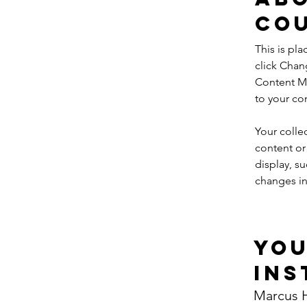
Co
This is pl
click Chan
Content Ma
to your co
Your colle
content or 
display, su
changes in 
Yo
Ins
Marcus H