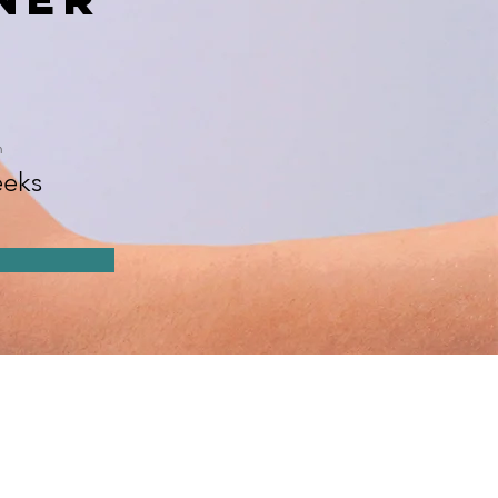
n
eks