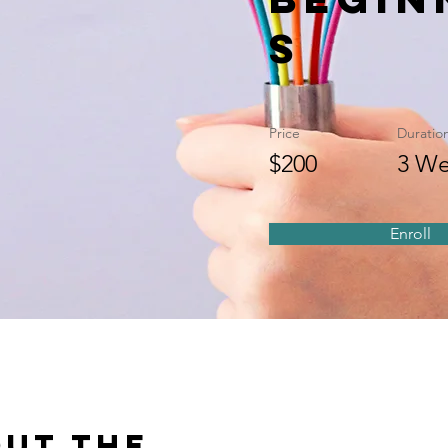
s
Price
Duratio
$200
3 We
Enroll
ut the