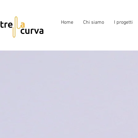
Home
Chi siamo
I progetti