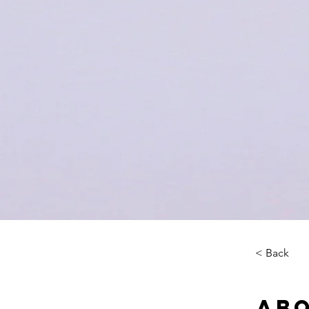
< Back
Abo